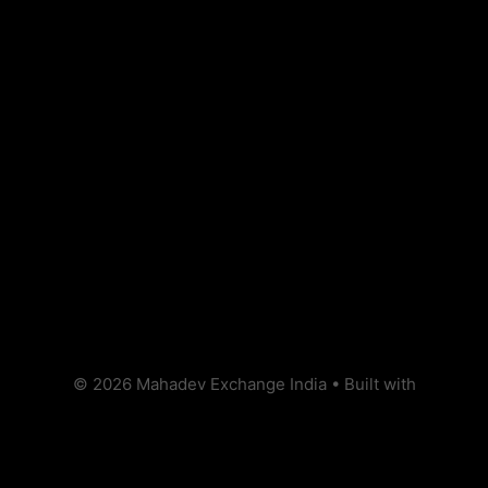
Recent Posts
Hello world!
Recent Comments
No comments to show.
© 2026 Mahadev Exchange India
• Built with
GeneratePress