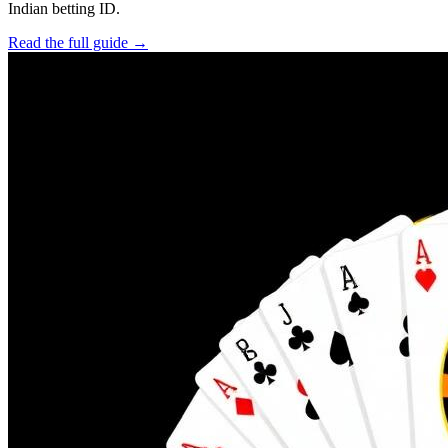
Indian betting ID.
Read the full guide →