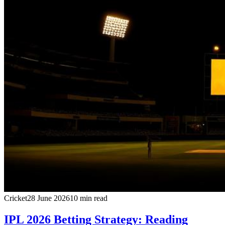
Cricket
28 June 2026
10
min read
IPL 2026 Betting Strategy: Reading