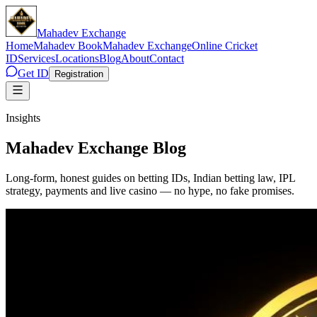
Mahadev Exchange
Home
Mahadev Book
Mahadev Exchange
Online Cricket
ID
Services
Locations
Blog
About
Contact
Get ID
Registration
Insights
Mahadev Exchange Blog
Long-form, honest guides on betting IDs, Indian betting law, IPL
strategy, payments and live casino — no hype, no fake promises.