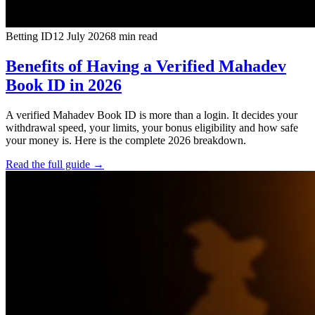
Betting ID
12 July 2026
8
min read
Benefits of Having a Verified Mahadev
Book ID in 2026
A verified Mahadev Book ID is more than a login. It decides your
withdrawal speed, your limits, your bonus eligibility and how safe
your money is. Here is the complete 2026 breakdown.
Read the full guide →