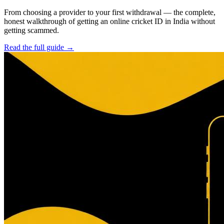
From choosing a provider to your first withdrawal — the complete,
honest walkthrough of getting an online cricket ID in India without
getting scammed.
Read the full guide →