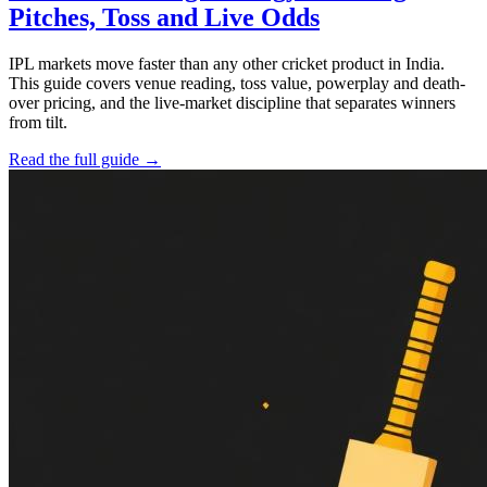
Pitches, Toss and Live Odds
IPL markets move faster than any other cricket product in India.
This guide covers venue reading, toss value, powerplay and death-
over pricing, and the live-market discipline that separates winners
from tilt.
Read the full guide →