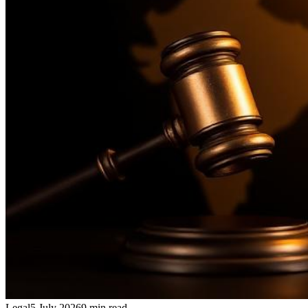
Legal
5 July 2026
9
min read