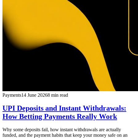
Payments
14 June 2026
8
min read
UPI Deposits and Instant Withdrawals:
How Betting Payments Really Work
Why some deposits fail, how instant withdrawals are actually
funded, and the payment habits that keep your money safe on an