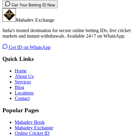
Get Your Betting ID Now
Mahadev Exchange
India's trusted destination for secure online betting IDs, live cricket
markets and instant withdrawals. Available 24×7 on WhatsApp.
Get ID on WhatsApp
Quick Links
Home
About Us
Services
Blog
Locations
Contact
Popular Pages
Mahadev Book
Mahadev Exchange
Online Cricket ID