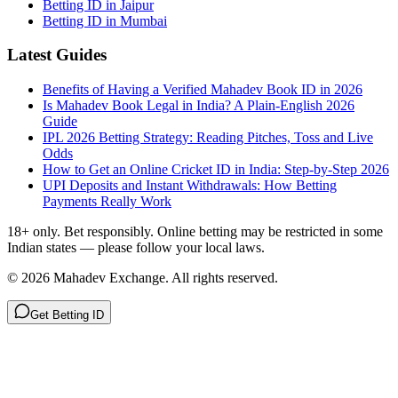
Betting ID in Jaipur
Betting ID in Mumbai
Latest Guides
Benefits of Having a Verified Mahadev Book ID in 2026
Is Mahadev Book Legal in India? A Plain-English 2026
Guide
IPL 2026 Betting Strategy: Reading Pitches, Toss and Live
Odds
How to Get an Online Cricket ID in India: Step-by-Step 2026
UPI Deposits and Instant Withdrawals: How Betting
Payments Really Work
18+ only. Bet responsibly. Online betting may be restricted in some
Indian states — please follow your local laws.
©
2026
Mahadev Exchange. All rights reserved.
Get Betting ID