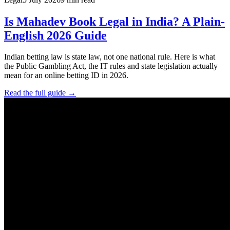
Is Mahadev Book Legal in India? A Plain-
English 2026 Guide
Indian betting law is state law, not one national rule. Here is what
the Public Gambling Act, the IT rules and state legislation actually
mean for an online betting ID in 2026.
Read the full guide →