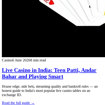
Casino
6 June 2026
8
min read
Live Casino in India: Teen Patti, Andar
Bahar and Playing Smart
House edge, side bets, streaming quality and bankroll rules — an
honest guide to India's most popular live casino tables on an
exchange ID.
Read the full guide →