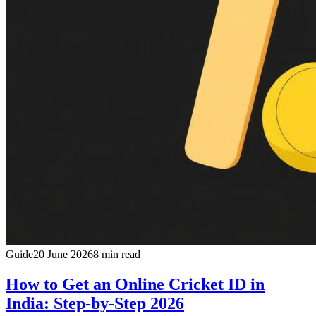
Guide
20 June 2026
8
min read
How to Get an Online Cricket ID in
India: Step-by-Step 2026