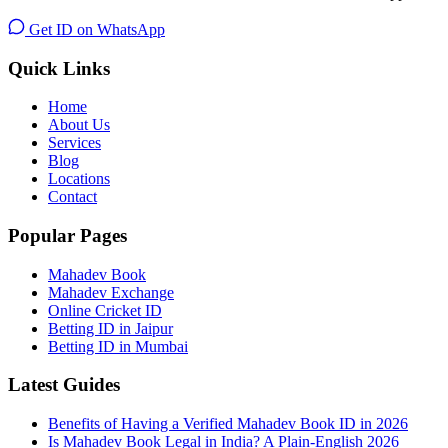
Get ID on WhatsApp
Quick Links
Home
About Us
Services
Blog
Locations
Contact
Popular Pages
Mahadev Book
Mahadev Exchange
Online Cricket ID
Betting ID in Jaipur
Betting ID in Mumbai
Latest Guides
Benefits of Having a Verified Mahadev Book ID in 2026
Is Mahadev Book Legal in India? A Plain-English 2026