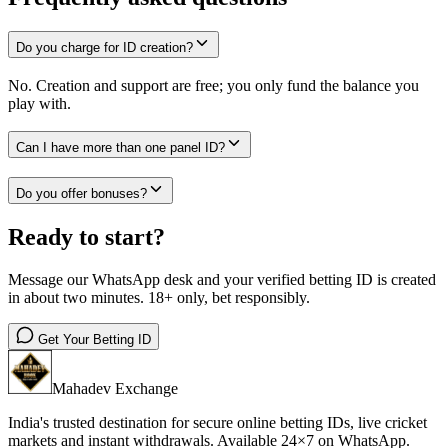
Do you charge for ID creation?
No. Creation and support are free; you only fund the balance you
play with.
Can I have more than one panel ID?
Do you offer bonuses?
Ready to start?
Message our WhatsApp desk and your verified betting ID is created
in about two minutes. 18+ only, bet responsibly.
Get Your Betting ID
Mahadev Exchange
India's trusted destination for secure online betting IDs, live cricket
markets and instant withdrawals. Available 24×7 on WhatsApp.