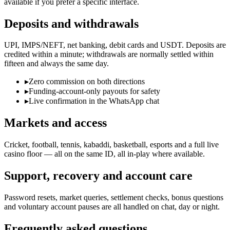
available if you prefer a specific interface.
Deposits and withdrawals
UPI, IMPS/NEFT, net banking, debit cards and USDT. Deposits are
credited within a minute; withdrawals are normally settled within
fifteen and always the same day.
▸
Zero commission on both directions
▸
Funding-account-only payouts for safety
▸
Live confirmation in the WhatsApp chat
Markets and access
Cricket, football, tennis, kabaddi, basketball, esports and a full live
casino floor — all on the same ID, all in-play where available.
Support, recovery and account care
Password resets, market queries, settlement checks, bonus questions
and voluntary account pauses are all handled on chat, day or night.
Frequently asked questions