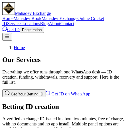
Mahadev Exchange
Home
Mahadev Book
Mahadev Exchange
Online Cricket
ID
Services
Locations
Blog
About
Contact
Get ID
Registration
Home
Our Services
Everything we offer runs through one WhatsApp desk — ID
creation, funding, withdrawals, recovery and support. Here is the
full list.
Get ID on WhatsApp
Get Your Betting ID
Betting ID creation
A verified exchange ID issued in about two minutes, free of charge,
with no documents and no app install. Multiple panel options are