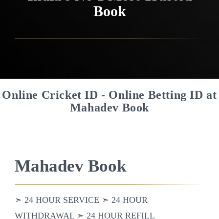
Book
Online Cricket ID - Online Betting ID at
Mahadev Book
Mahadev Book
➣ 24 HOUR SERVICE ➣ 24 HOUR
WITHDRAWAL ➣ 24 HOUR REFILL