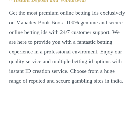
~ Instant Deposit and Withdrawal
Get the most premium online betting Ids exclusively
on Mahadev Book Book. 100% genuine and secure
online betting ids with 24/7 customer support. We
are here to provide you with a fantastic betting
experience in a professional enviroment. Enjoy our
quality service and multiple betting id options with
instant ID creation service. Choose from a huge
range of reputed and secure gambling sites in india.