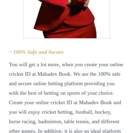
~ 100% Safe and Secure
You will get a lot more, when you create your online
cricket ID at Mahadev Book. We are the 100% safe
and secure online betting platform providing you
with the best of betting on sports of your choice.
Create your online cricket ID at Mahadev Book and
you will enjoy cricket betting, football, hockey,
horse racing, badminton, table tennis, and different
other games. In addition, it is also an ideal platform