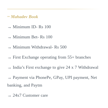
~ Mahadev Book
→ Minimum ID- Rs 100
→ Minimum Bet- Rs 100
→ Minimum Withdrawal- Rs 500
→ First Exchange operating from 55+ branches
→ India’s First exchange to give 24 x 7 Withdrawal
→ Payment via PhonePe, GPay, UPI payment, Net
banking, and Paytm
→ 24x7 Customer care