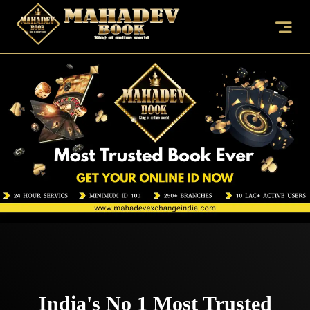
India's No 1 Most Trusted