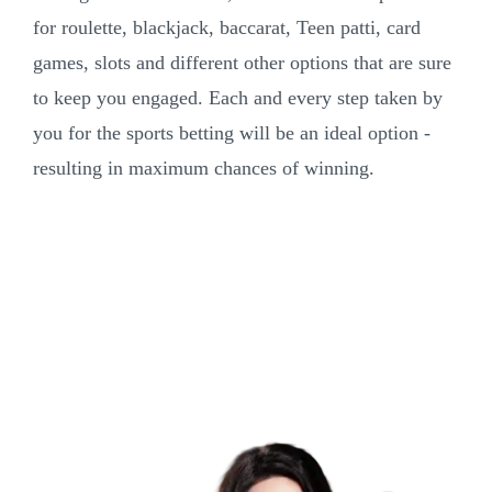
for roulette, blackjack, baccarat, Teen patti, card
games, slots and different other options that are sure
to keep you engaged. Each and every step taken by
you for the sports betting will be an ideal option -
resulting in maximum chances of winning.