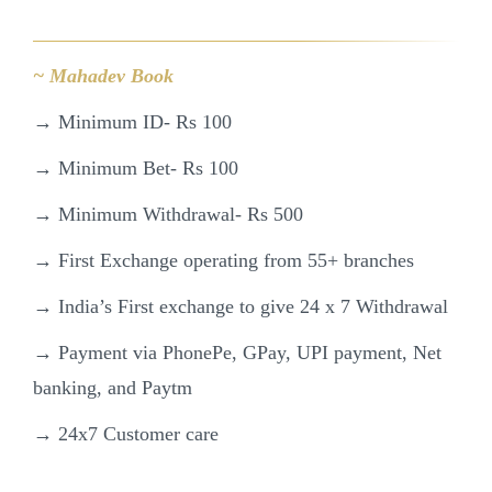
~ Mahadev Book
→ Minimum ID- Rs 100
→ Minimum Bet- Rs 100
→ Minimum Withdrawal- Rs 500
→ First Exchange operating from 55+ branches
→ India’s First exchange to give 24 x 7 Withdrawal
→ Payment via PhonePe, GPay, UPI payment, Net
banking, and Paytm
→ 24x7 Customer care