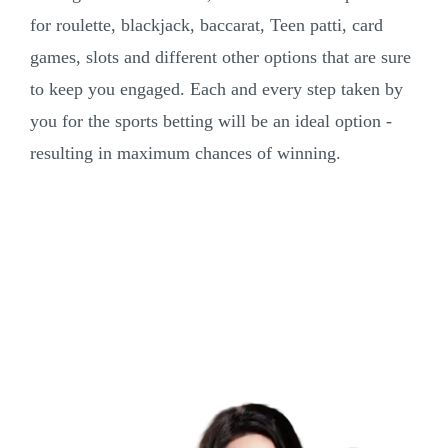
for roulette, blackjack, baccarat, Teen patti, card
games, slots and different other options that are sure
to keep you engaged. Each and every step taken by
you for the sports betting will be an ideal option -
resulting in maximum chances of winning.