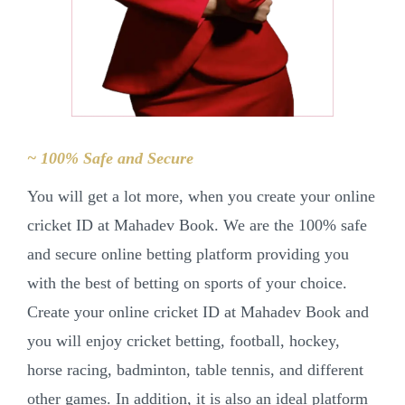
~ 100% Safe and Secure
You will get a lot more, when you create your online
cricket ID at Mahadev Book. We are the 100% safe
and secure online betting platform providing you
with the best of betting on sports of your choice.
Create your online cricket ID at Mahadev Book and
you will enjoy cricket betting, football, hockey,
horse racing, badminton, table tennis, and different
other games. In addition, it is also an ideal platform