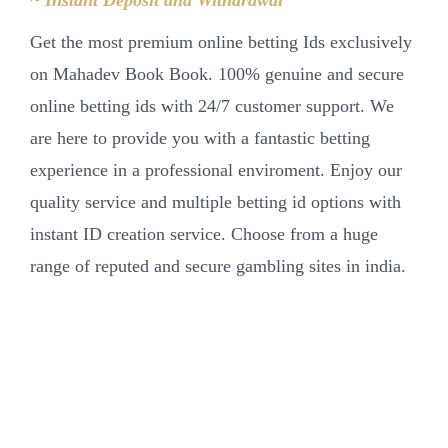
~ Instant Deposit and Withdrawal
Get the most premium online betting Ids exclusively
on Mahadev Book Book. 100% genuine and secure
online betting ids with 24/7 customer support. We
are here to provide you with a fantastic betting
experience in a professional enviroment. Enjoy our
quality service and multiple betting id options with
instant ID creation service. Choose from a huge
range of reputed and secure gambling sites in india.