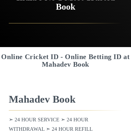
Book
Online Cricket ID - Online Betting ID at
Mahadev Book
Mahadev Book
➣ 24 HOUR SERVICE ➣ 24 HOUR
WITHDRAWAL ➣ 24 HOUR REFILL