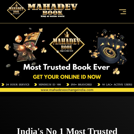
India's No 1 Most Trusted