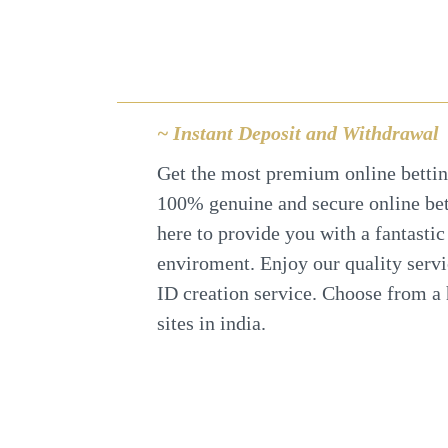
~ Instant Deposit and Withdrawal
Get the most premium online betti
100% genuine and secure online bet
here to provide you with a fantastic
enviroment. Enjoy our quality servi
ID creation service. Choose from a
sites in india.