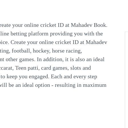
create your online cricket ID at Mahadev Book.
line betting platform providing you with the
hoice. Create your online cricket ID at Mahadev
ing, football, hockey, horse racing,
t other games. In addition, it is also an ideal
ccarat, Teen patti, card games, slots and
re to keep you engaged. Each and every step
 will be an ideal option - resulting in maximum