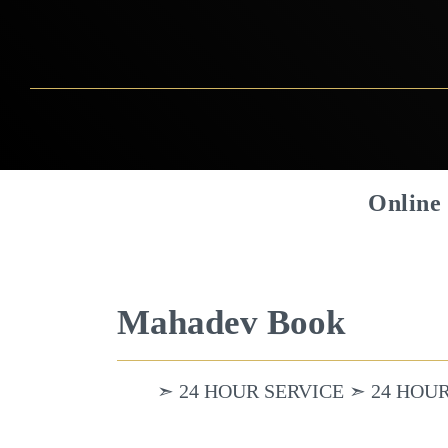
Online
Mahadev Book
➣ 24 HOUR SERVICE ➣ 24 HOU