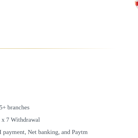
5+ branches
4 x 7 Withdrawal
 payment, Net banking, and Paytm