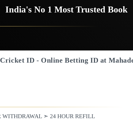
India's No 1 Most Trusted Book
 Cricket ID - Online Betting ID at Mahad
R WITHDRAWAL ➣ 24 HOUR REFILL