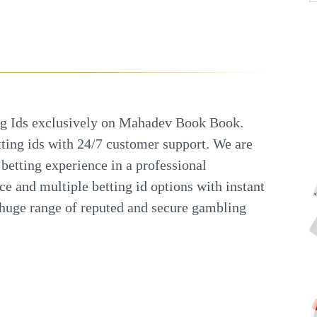
ng Ids exclusively on Mahadev Book Book.
ting ids with 24/7 customer support. We are
 betting experience in a professional
ce and multiple betting id options with instant
 huge range of reputed and secure gambling