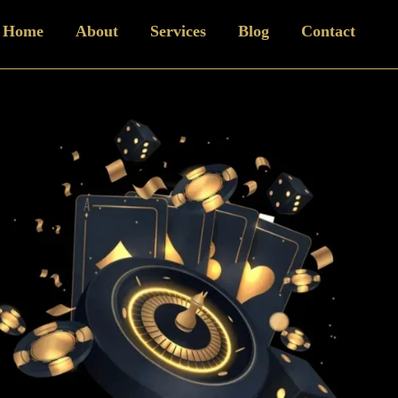
Home
About
Services
Blog
Contact