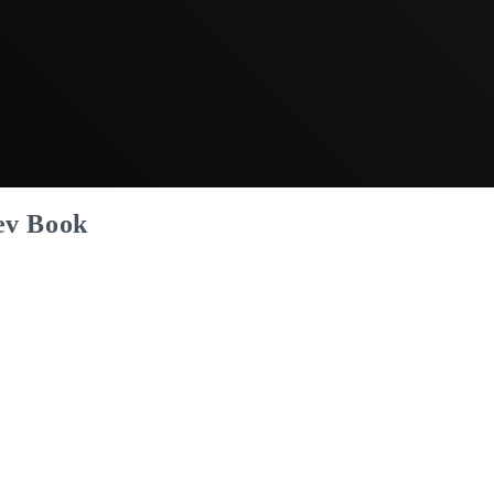
ev Book