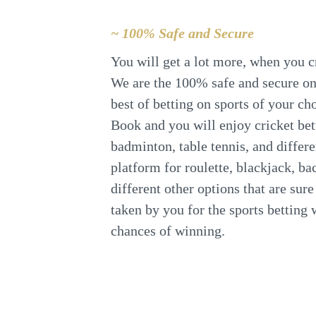
~ 100% Safe and Secure
You will get a lot more, when you 
We are the 100% safe and secure on
best of betting on sports of your c
Book and you will enjoy cricket bett
badminton, table tennis, and differen
platform for roulette, blackjack, ba
different other options that are su
taken by you for the sports betting
chances of winning.