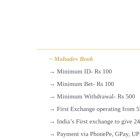
~ Mahadev Book
→ Minimum ID- Rs 100
→ Minimum Bet- Rs 100
→ Minimum Withdrawal- Rs 500
→ First Exchange operating from 5
→ India’s First exchange to give 2
→ Payment via PhonePe, GPay, UPI